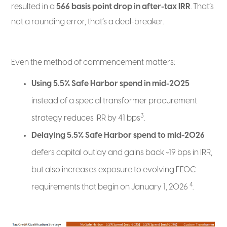
resulted in a
566 basis point drop in after-tax IRR
. That’s
not a rounding error, that’s a deal-breaker.
Even the method of commencement matters:
Using 5.5% Safe Harbor spend in mid-2025
instead of a special transformer procurement
3
strategy reduces IRR by 41 bps
.
Delaying 5.5% Safe Harbor spend to mid-2026
defers capital outlay and gains back ~19 bps in IRR,
but also increases exposure to evolving FEOC
4
requirements that begin on January 1, 2026
.