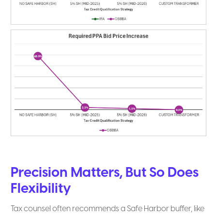
Precision Matters, But So Does
Flexibility
Tax counsel often recommends a Safe Harbor buffer, like