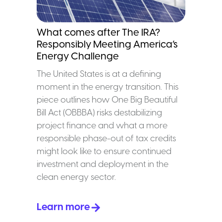
What comes after The IRA?
Responsibly Meeting America’s
Energy Challenge
The United States is at a defining
moment in the energy transition. This
piece outlines how One Big Beautiful
Bill Act (OBBBA) risks destabilizing
project finance and what a more
responsible phase-out of tax credits
might look like to ensure continued
investment and deployment in the
clean energy sector.
Learn more