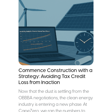
Commence Construction with a
Strategy: Avoiding Tax Credit
Loss from Inaction
Now that the dust is settling from the
OBBBA negotiations, the clean energy
industry is entering a new phase. At
CapeZero, we ran the numbers to