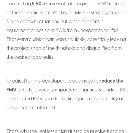
committing
5.5% or more
of total expected FMV instead
of the bare minimum 5%. This derisks the strategy against
future capex fluctuations. But what happens if
equipment prices spike 20% from unexpected tariffs?
That extra cushion can vanish quickly, potentially leaving
the project short of the threshold and disqualified from
the desired tax credits.
To adjust for this, developers would need to
reduce the
FMV
, which adversely impacts economics. Spending 6%
of expected FMV can dramatically increase flexibility at
a low incremental cost.
That’s why the real lesson isn’t just to be precise. It’s to be