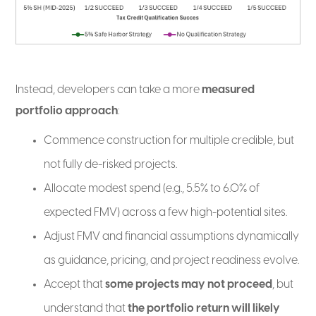
Instead, developers can take a more
measured
portfolio approach
:
Commence construction for multiple credible, but
not fully de-risked projects.
Allocate modest spend (e.g., 5.5% to 6.0% of
expected FMV) across a few high-potential sites.
Adjust FMV and financial assumptions dynamically
as guidance, pricing, and project readiness evolve.
Accept that
some projects may not proceed
, but
understand that
the portfolio return will likely