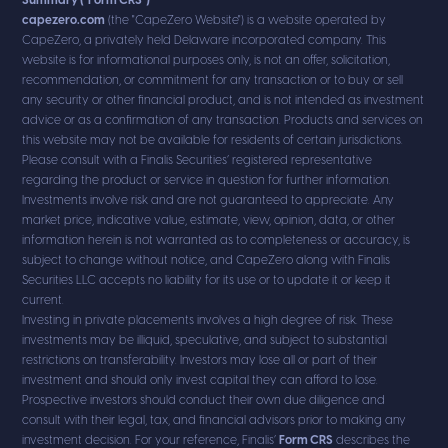
Summary ("Form CRS")
capezero.com
(the "CapeZero Website") is a website operated by
CapeZero, a privately held Delaware incorporated company. This
website is for informational purposes only, is not an offer, solicitation,
recommendation, or commitment for any transaction or to buy or sell
any security or other financial product, and is not intended as investment
advice or as a confirmation of any transaction. Products and services on
this website may not be available for residents of certain jurisdictions.
Please consult with a Finalis Securities’ registered representative
regarding the product or service in question for further information.
Investments involve risk and are not guaranteed to appreciate. Any
market price, indicative value, estimate, view, opinion, data, or other
information herein is not warranted as to completeness or accuracy, is
subject to change without notice, and CapeZero along with Finalis
Securities LLC accepts no liability for its use or to update it or keep it
current.
Investing in private placements involves a high degree of risk. These
investments may be illiquid, speculative, and subject to substantial
restrictions on transferability. Investors may lose all or part of their
investment and should only invest capital they can afford to lose.
Prospective investors should conduct their own due diligence and
consult with their legal, tax, and financial advisors prior to making any
investment decision. For your reference, Finalis’
Form CRS
describes the