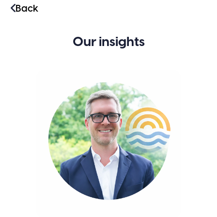
Back
Our insights