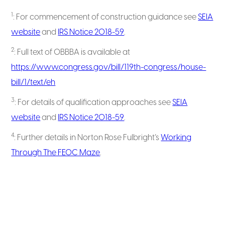
1
: For commencement of construction guidance see
SEIA
website
and
IRS Notice 2018-59
.
2
: Full text of OBBBA is available at
https://www.congress.gov/bill/119th-congress/house-
bill/1/text/eh
3
: For details of qualification approaches see
SEIA
website
and
IRS Notice 2018-59
.
4
: Further details in Norton Rose Fulbright’s
Working
Through The FEOC Maze
.