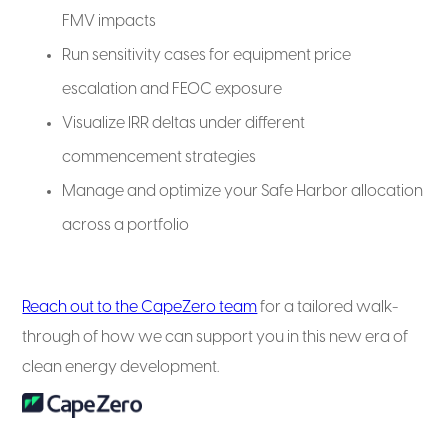
FMV impacts
Run sensitivity cases for equipment price
escalation and FEOC exposure
Visualize IRR deltas under different
commencement strategies
Manage and optimize your Safe Harbor allocation
across a portfolio
Reach out to the CapeZero team
for a tailored walk-
through of how we can support you in this new era of
clean energy development.