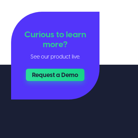
Curious to learn
more?
See our product live.
Request a Demo