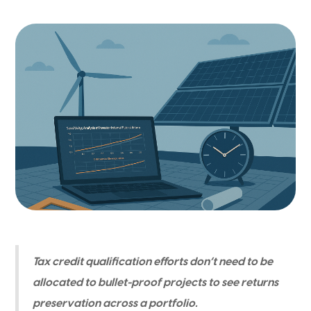
Tax credit qualification efforts don’t need to be
allocated to bullet-proof projects to see returns
preservation across a portfolio.