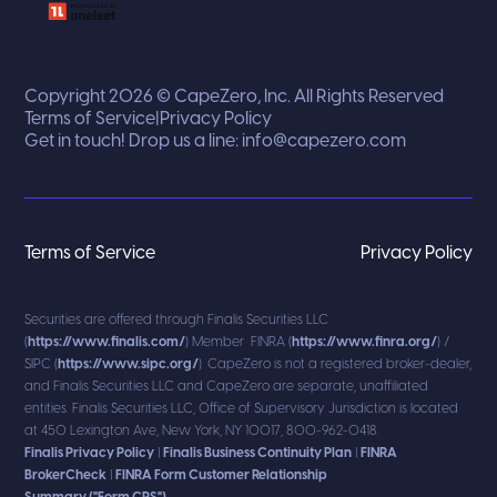
Copyright 2026 © CapeZero, Inc. All Rights Reserved
Terms of Service
|
Privacy Policy
Get in touch! Drop us a line:
info@capezero.com
Terms of Service
Privacy Policy
Securities are offered through Finalis Securities LLC
(
https://www.finalis.com/
) Member FINRA (
https://www.finra.org/
) /
SIPC (
https://www.sipc.org/
). CapeZero is not a registered broker-dealer,
and Finalis Securities LLC and CapeZero are separate, unaffiliated
entities. Finalis Securities LLC, Office of Supervisory Jurisdiction is located
at 450 Lexington Ave, New York, NY 10017, 800-962-0418.
Finalis Privacy Policy
|
Finalis Business Continuity Plan
|
FINRA
BrokerCheck
|
FINRA Form Customer Relationship