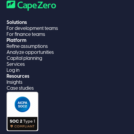
Solutions
For development teams
For finance teams
Platform
Refine assumptions
Analyze opportunities
Capital planning
Services
Log in
Resources
Insights
Case studies