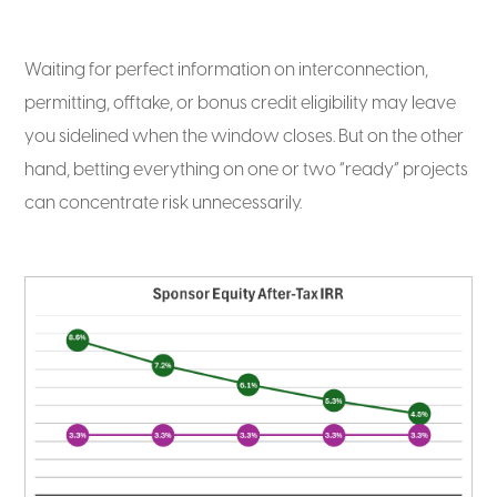
Waiting for perfect information on interconnection,
permitting, offtake, or bonus credit eligibility may leave
you sidelined when the window closes. But on the other
hand, betting everything on one or two “ready” projects
can concentrate risk unnecessarily.