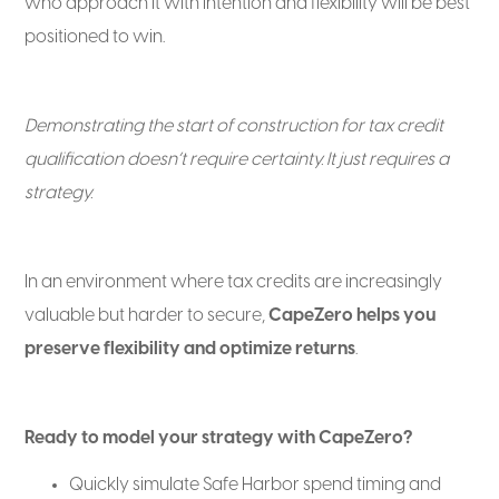
who approach it with intention and flexibility will be best
positioned to win.
Demonstrating the start of construction for tax credit
qualification doesn’t require certainty. It just requires a
strategy.
In an environment where tax credits are increasingly
valuable but harder to secure,
CapeZero helps you
preserve flexibility and optimize returns
.
Ready to model your strategy with CapeZero?
Quickly simulate Safe Harbor spend timing and