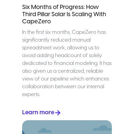
Six Months of Progress: How
Third Pillar Solar Is Scaling With
CapeZero
In the first six months, CapeZero has
significantly reduced manual
spreadsheet work, allowing us to
avoid adding headcount of solely
dedicated to financial modeling. It has
also given us a centralized, reliable
view of our pipeline which enhances
collaboration between our internal
experts.
Learn more