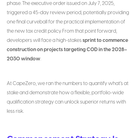
phase. The executive order issued on July 7, 2025,
triggered a 45-day review period, potentially providing
one final curveball for the practical implementation of
the new tax credit policy. From that point forward,
developers will face a high-stakes
sprint to commence
construction on projects targeting COD in the 2028–
2030 window
.
At CapeZero, we ran the numbers to quantify what’s at
stake and demonstrate how a flexible, portfolio-wide
qualification strategy can unlock superior returns with
less risk.