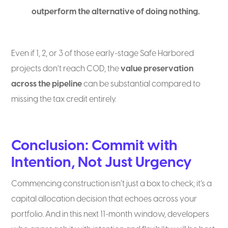
outperform the alternative of doing nothing.
Even if 1, 2, or 3 of those early-stage Safe Harbored
projects don’t reach COD, the
value preservation
across the pipeline
can be substantial compared to
missing the tax credit entirely.
Conclusion: Commit with
Intention, Not Just Urgency
Commencing construction isn’t just a box to check; it’s a
capital allocation decision that echoes across your
portfolio. And in this next 11-month window, developers