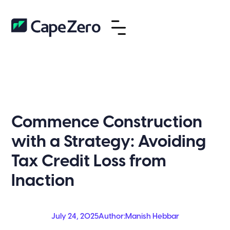
Commence Construction
with a Strategy: Avoiding
Tax Credit Loss from
Inaction
July 24, 2025
Author:
Manish Hebbar