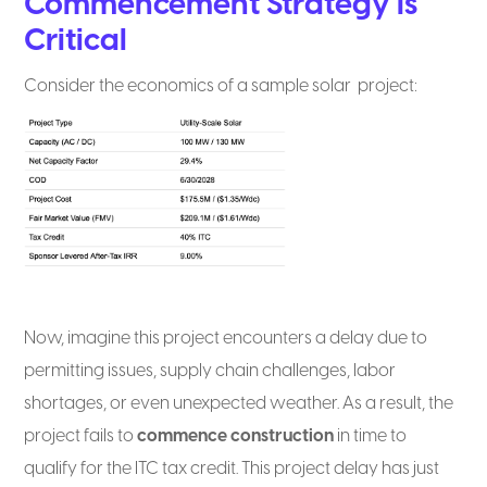
Commencement Strategy Is
Critical
Consider the economics of a sample solar project:
Now, imagine this project encounters a delay due to
permitting issues, supply chain challenges, labor
shortages, or even unexpected weather. As a result, the
project fails to
commence construction
in time to
qualify for the ITC tax credit. This project delay has just