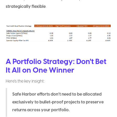
strategically flexible
.
A Portfolio Strategy: Don't Bet
It All on One Winner
Here’s the key insight:
Safe Harbor efforts don’t need to be allocated
exclusively to bullet-proof projects to preserve
returns across your portfolio.