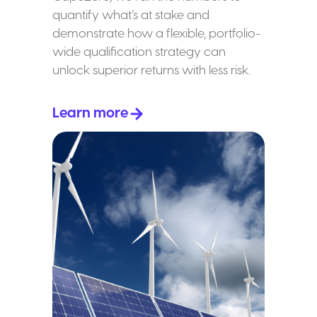
quantify what’s at stake and
demonstrate how a flexible, portfolio-
wide qualification strategy can
unlock superior returns with less risk.
Learn more