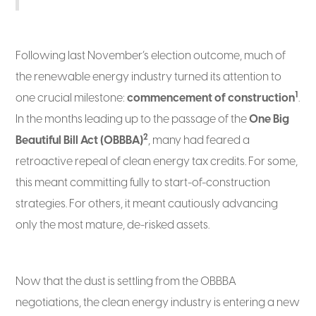
Following last November’s election outcome, much of
the renewable energy industry turned its attention to
1
one crucial milestone:
commencement of construction
.
In the months leading up to the passage of the
One Big
2
Beautiful Bill Act (OBBBA)
, many had feared a
retroactive repeal of clean energy tax credits. For some,
this meant committing fully to start-of-construction
strategies. For others, it meant cautiously advancing
only the most mature, de-risked assets.
Now that the dust is settling from the OBBBA
negotiations, the clean energy industry is entering a new