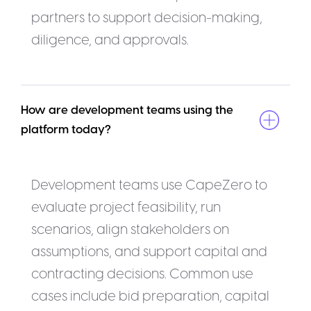
partners to support decision-making,
diligence, and approvals.
How are development teams using the 
platform today?
Development teams use CapeZero to
evaluate project feasibility, run
scenarios, align stakeholders on
assumptions, and support capital and
contracting decisions. Common use
cases include bid preparation, capital