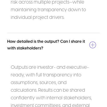
risk across multiple projects—while
maintaining transparency down to
individual project drivers.
How detailed is the output? Can I share it 
with stakeholders?
Outputs are investor- and executive-
ready, with full transparency into
assumptions, sources, and
calculations. Results can be shared
confidently with internal stakeholders,
investment committees, and external