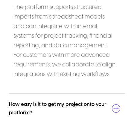
The platform supports structured
imports from spreadsheet models
and can integrate with internal
systems for project tracking, financial
reporting, and data management.
For customers with more advanced
requirements, we collaborate to align
integrations with existing workflows.
How easy is it to get my project onto your 
platform?