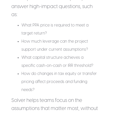
answer high-impact questions, such
as:
What PPA price is required to meet a
target return?
How much leverage can the project
support under current assumptions?
What capital structure achieves a
specific cash-on-cash or IRR threshold?
How do changes in tax equity or transfer
pricing affect proceeds and funding
needs?
Solver helps teams focus on the
assumptions that matter most, without