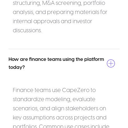
structuring, M&A screening, portfolio
analysis, and preparing materials for
internal approvals and investor
discussions.
How are finance teams using the platform 
today?
Finance teams use CapeZero to
standardize modeling, evaluate
scenarios, and align stakeholders on
key assumptions across projects and
portfolios. Common use cases include