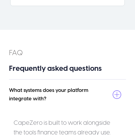
FAQ
Frequently asked questions
What systems does your platform 
integrate with?
CapeZero is built to work alongside
the tools finance teams already use.