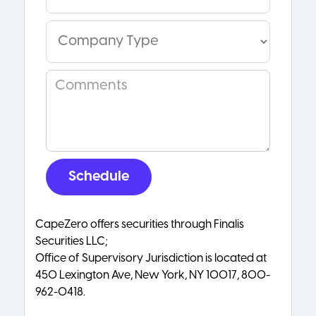
CapeZero offers securities through Finalis
Securities LLC;
Office of Supervisory Jurisdiction is located at
450 Lexington Ave, New York, NY 10017, 800-
962-0418.