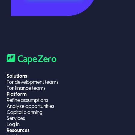
Solutions
For development teams
For finance teams
Platform
Refine assumptions
Analyze opportunities
Capital planning
Services
Log in
Resources