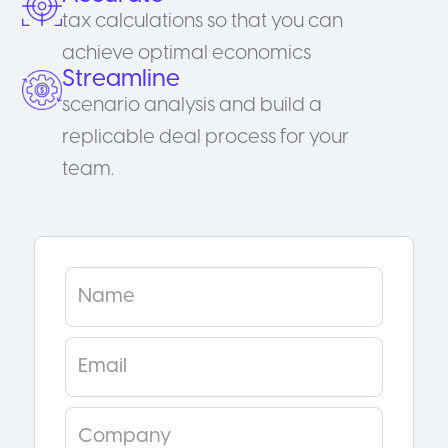
tax calculations so that you can
achieve optimal economics
Streamline
scenario analysis and build a
replicable deal process for your
team.