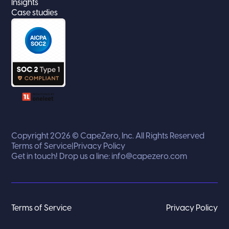
Insights
Case studies
Copyright 2026 © CapeZero, Inc. All Rights Reserved
Terms of Service
|
Privacy Policy
Get in touch! Drop us a line:
info@capezero.com
Terms of Service
Privacy Policy