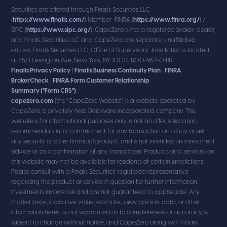
Securities are offered through Finalis Securities LLC
(
https://www.finalis.com/
) Member FINRA (
https://www.finra.org/
) /
SIPC (
https://www.sipc.org/
). CapeZero is not a registered broker-dealer,
and Finalis Securities LLC and CapeZero are separate, unaffiliated
entities. Finalis Securities LLC, Office of Supervisory Jurisdiction is located
at 450 Lexington Ave, New York, NY 10017, 800-962-0418.
Finalis Privacy Policy
|
Finalis Business Continuity Plan
|
FINRA
BrokerCheck
|
FINRA Form Customer Relationship
Summary ("Form CRS")
capezero.com
(the "CapeZero Website") is a website operated by
CapeZero, a privately held Delaware incorporated company. This
website is for informational purposes only, is not an offer, solicitation,
recommendation, or commitment for any transaction or to buy or sell
any security or other financial product, and is not intended as investment
advice or as a confirmation of any transaction. Products and services on
this website may not be available for residents of certain jurisdictions.
Please consult with a Finalis Securities’ registered representative
regarding the product or service in question for further information.
Investments involve risk and are not guaranteed to appreciate. Any
market price, indicative value, estimate, view, opinion, data, or other
information herein is not warranted as to completeness or accuracy, is
subject to change without notice, and CapeZero along with Finalis