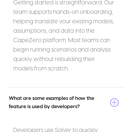
Getting started is straightforward. Our
team supports hands-on onboarding,
helping translate your existing models,
assumptions, and data into the
CapeZero platform. Most teams can
begin running scenarios and analysis
quickly without rebuilding their
models from scratch.
What are some examples of how the 
feature is used by developers?
Developers use Solver to quickly