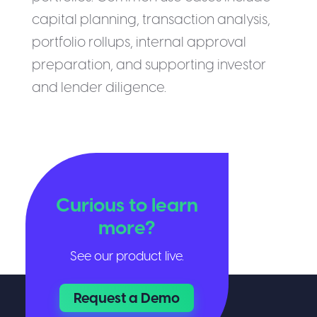
capital planning, transaction analysis,
portfolio rollups, internal approval
preparation, and supporting investor
and lender diligence.
Curious to learn
more?
See our product live.
Request a Demo