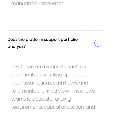
manual trial-and-error.
Does the platform support portfolio 
analysis?
Yes. CapeZero supports portfolio-
level analysis by rolling up project-
level assumptions, cash flows, and
returns into a unified view. This allows
teams to evaluate funding
requirements, capital allocation, and