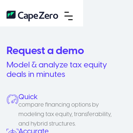
Request a demo
Model & analyze tax equity
deals in minutes
Quick
compare financing options by
modeling tax equity, transferability,
and hybrid structures.
Accurate